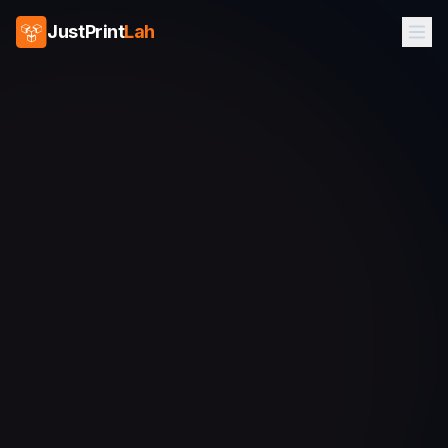
JustPrint
Lah