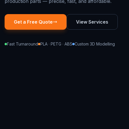
production parts — precise, fast, and affordable.
Get a Free Quote
View Services
Fast Turnaround
PLA · PETG · ABS
Custom 3D Modelling