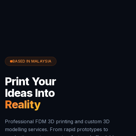
BASED IN MALAYSIA
Print Your
Ideas Into
Reality
Professional FDM 3D printing and custom 3D
modelling services. From rapid prototypes to