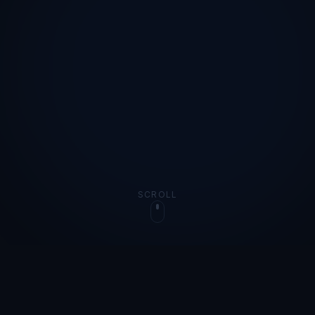
SCROLL
OUR STORY